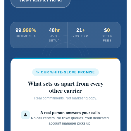
99
.999%
48
hr
21
+
$
0
UPTIME SLA
AVG.
YRS. EXP.
SETUP
SETUP
FEES
🤍 OUR WHITE-GLOVE PROMISE
What sets us apart from every
other carrier
Real commitments. Not marketing copy.
A real person answers your calls
👤
No call centers. No ticket queues. Your dedicated
account manager picks up.