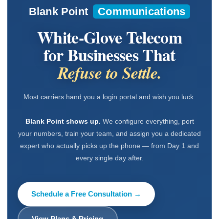
Blank Point
Communications
White-Glove Telecom
for Businesses That
Refuse to Settle.
Most carriers hand you a login portal and wish you luck.
Blank Point shows up.
We configure everything, port
your numbers, train your team, and assign you a dedicated
expert who actually picks up the phone — from Day 1 and
every single day after.
Schedule a Free Consultation →
View Plans & Pricing