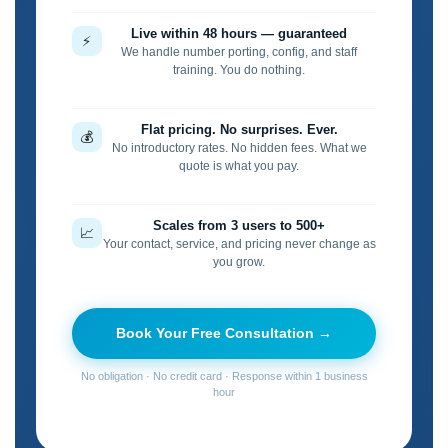
Live within 48 hours — guaranteed
⚡
We handle number porting, config, and staff
training. You do nothing.
Flat pricing. No surprises. Ever.
💰
No introductory rates. No hidden fees. What we
quote is what you pay.
Scales from 3 users to 500+
📈
Your contact, service, and pricing never change as
you grow.
Book Your Free Consultation →
No obligation · No credit card · Response within 1 business
hour