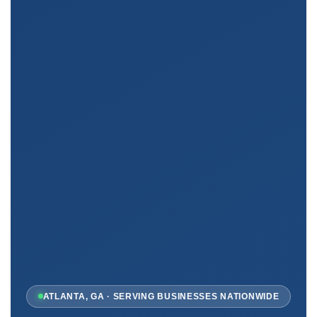
ATLANTA, GA · SERVING BUSINESSES NATIONWIDE