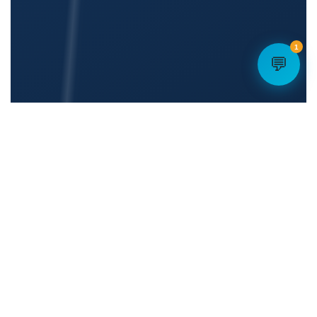
1
💬
👤
Dedicated Account Manager
🔒
Enterprise-Grade Security
☁️
💬
100% Cloud — No Hardware
Mass SMS Built In
📡
🇺🇸
5G Failover Available
U.S.-Based Team